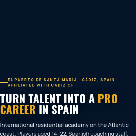
EL PUERTO DE SANTA MARÍA · CÁDIZ, SPAIN ·
AFFILIATED WITH CÁDIZ CF
TURN TALENT INTO A
PRO
CAREER
IN SPAIN
International residential academy on the Atlantic
coast. Players aged 14–22, Spanish coaching staff,