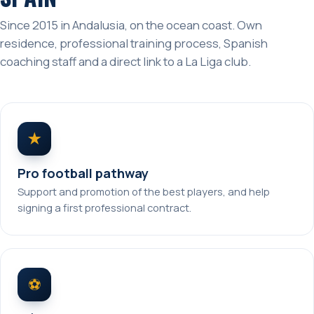
Since 2015 in Andalusia, on the ocean coast. Own
residence, professional training process, Spanish
coaching staff and a direct link to a La Liga club.
★
Pro football pathway
Support and promotion of the best players, and help
signing a first professional contract.
⚽