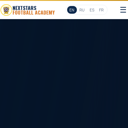
NEXTSTARS
☰
EN
RU
ES
FR
FOOTBALL ACADEMY