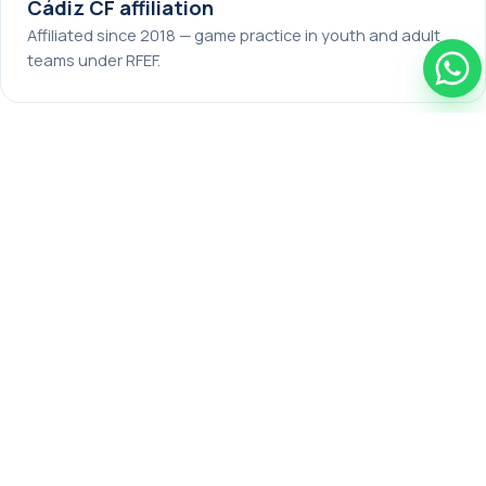
Cádiz CF affiliation
Affiliated since 2018 — game practice in youth and adult
teams under RFEF.
🎫
Official RFEF licence
Players on the annual program get a federation licence
for NEXTSTARS FC U18 / SENIOR and play official matches.
🏠
Residence & meals
Rooms for 2–3 players, healthy sports nutrition, Wi-Fi