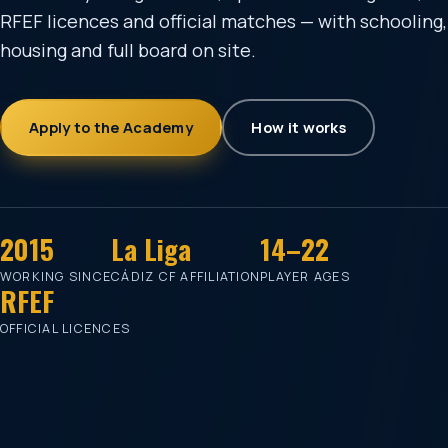
RFEF licences and official matches — with schooling,
housing and full board on site.
Apply to the Academy
How it works
2015
La Liga
14–22
WORKING SINCE
CÁDIZ CF AFFILIATION
PLAYER AGES
RFEF
OFFICIAL LICENCES