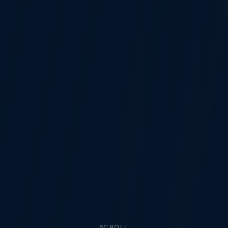
SCROLL