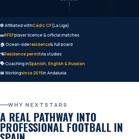
⚽ Affiliated with
Cádiz CF
(La Liga)
🎫
RFEF
player licence & official matches
🏠 Ocean-side
residence
& full board
🛂
Residence permit
via studies
🗣️ Coaching in
Spanish, English & Russian
📅 Working
since 2015
in Andalusia
WHY NEXTSTARS
A REAL PATHWAY INTO
PROFESSIONAL FOOTBALL IN
SPAIN