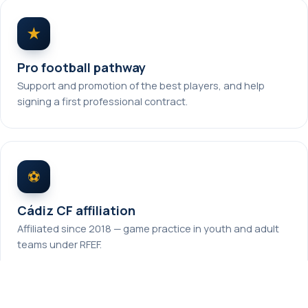
★
Pro football pathway
Support and promotion of the best players, and help
signing a first professional contract.
⚽
Cádiz CF affiliation
Affiliated since 2018 — game practice in youth and adult
teams under RFEF.