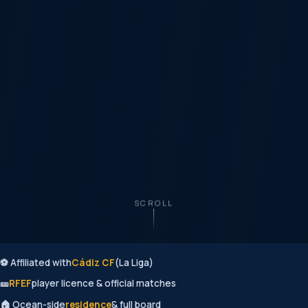
SCROLL
⚽ Affiliated with
Cádiz CF
(La Liga)
🎫
RFEF
player licence & official matches
🏠 Ocean-side
residence
& full board