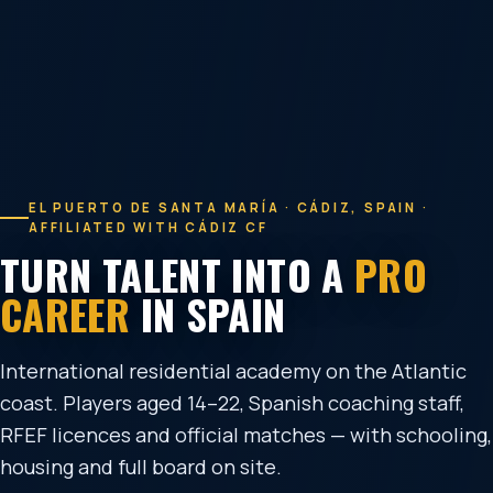
EL PUERTO DE SANTA MARÍA · CÁDIZ, SPAIN ·
AFFILIATED WITH CÁDIZ CF
TURN TALENT INTO A
PRO
CAREER
IN SPAIN
International residential academy on the Atlantic
coast. Players aged 14–22, Spanish coaching staff,
RFEF licences and official matches — with schooling,
housing and full board on site.