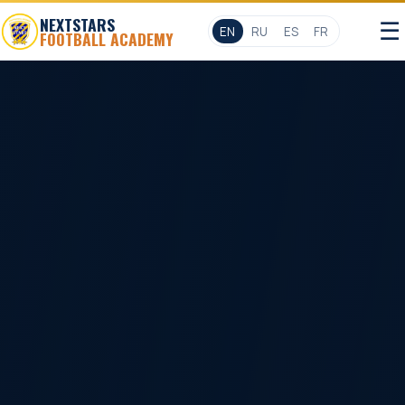
NEXTSTARS
☰
EN
RU
ES
FR
FOOTBALL ACADEMY