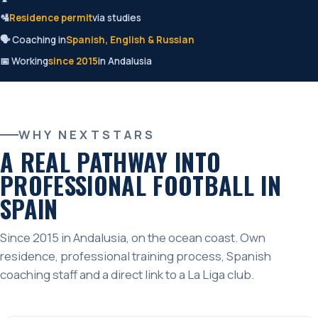
🛂
Residence permit
via studies
🗣️ Coaching in
Spanish, English & Russian
📅 Working
since 2015
in Andalusia
WHY NEXTSTARS
A REAL PATHWAY INTO
PROFESSIONAL FOOTBALL IN
SPAIN
Since 2015 in Andalusia, on the ocean coast. Own
residence, professional training process, Spanish
coaching staff and a direct link to a La Liga club.