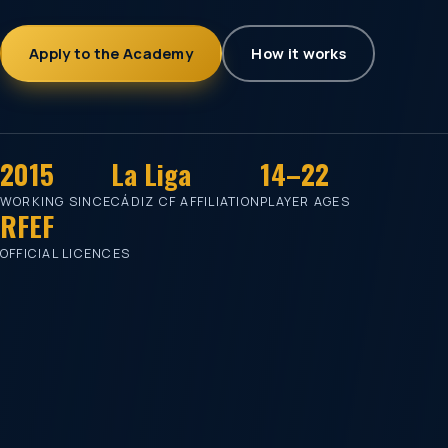
Apply to the Academy
How it works
2015
La Liga
14–22
WORKING SINCE
CÁDIZ CF AFFILIATION
PLAYER AGES
RFEF
OFFICIAL LICENCES